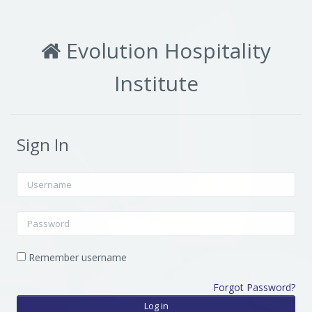
Skip to main content
Evolution Hospitality
Institute
Sign In
Username
Password
Remember username
Forgot Password?
Log in