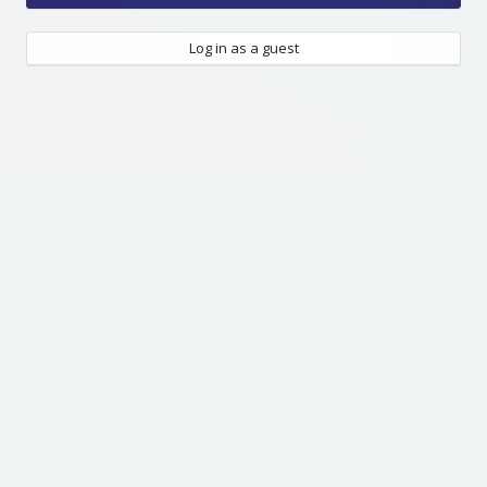
Log in as a guest