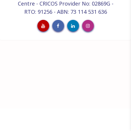
Centre - CRICOS Provider No: 02869G -
RTO: 91256 - ABN: 73 114 531 636