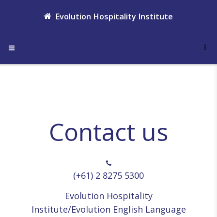
Skip to main content
Evolution Hospitality Institute
Side panel
Contact us
(+61) 2 8275 5300
Evolution Hospitality
Institute/Evolution English Language